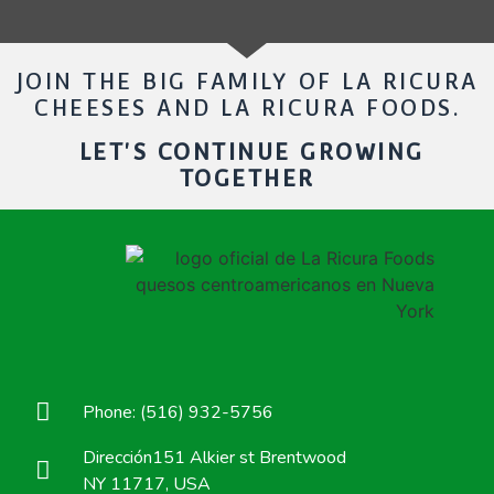
JOIN THE BIG FAMILY OF LA RICURA
CHEESES AND LA RICURA FOODS.
LET'S CONTINUE GROWING
TOGETHER
Phone: (516) 932-5756
Dirección151 Alkier st Brentwood
NY 11717, USA