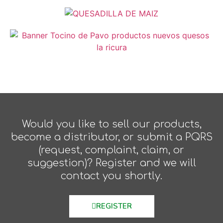
Would you like to sell our products,
become a distributor, or submit a PQRS
(request, complaint, claim, or
suggestion)? Register and we will
contact you shortly.
REGISTER