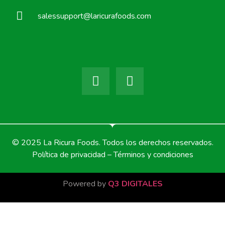
salessupport@laricurafoods.com
© 2025 La Ricura Foods. Todos los derechos reservados.
Política de privacidad – Términos y condiciones
Powered by
Q3 DIGITALES