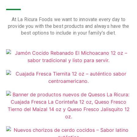
At La Ricura Foods we want to innovate every day to
provide you with the best products and always have the
best options to include in your family's diet.