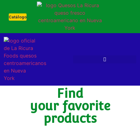
Catálogo
OUR NEW PRODUCTS
Find
your favorite
products