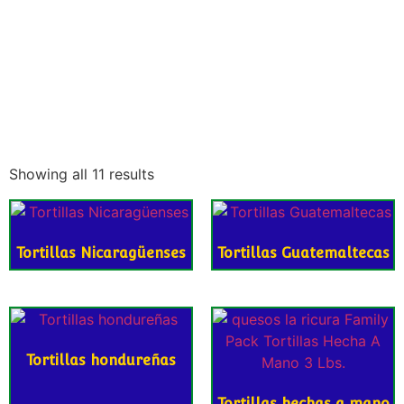
Showing all 11 results
Tortillas Nicaragüenses
Tortillas Guatemaltecas
Tortillas hondureñas
Tortillas hechas a mano