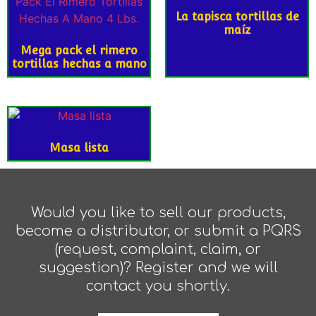
La tapisca tortillas de
maíz
Mega pack el rimero
tortillas hechas a mano
Masa lista
Would you like to sell our products,
become a distributor, or submit a PQRS
(request, complaint, claim, or
suggestion)? Register and we will
contact you shortly.