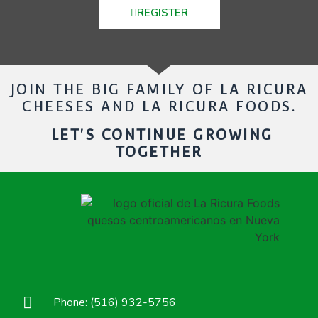
REGISTER
JOIN THE BIG FAMILY OF LA RICURA
CHEESES AND LA RICURA FOODS.
LET'S CONTINUE GROWING
TOGETHER
Phone: (516) 932-5756