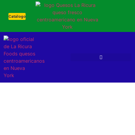
Catálogo