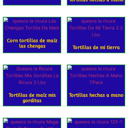
Corn tortillas de maíz
las chengas
Tortillas de mi tierra
Tortillas de maíz mis
Tortillas hechas a mano
gorditas