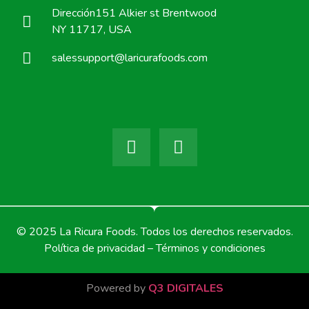
Dirección151 Alkier st Brentwood
NY 11717, USA
salessupport@laricurafoods.com
© 2025 La Ricura Foods. Todos los derechos reservados.
Política de privacidad – Términos y condiciones
Powered by
Q3 DIGITALES