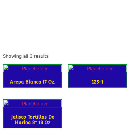
Showing all 3 results
Arepa Blanca 17 Oz.
125-1
Jalisco Tortillas De
Harina 8″ 18 Oz