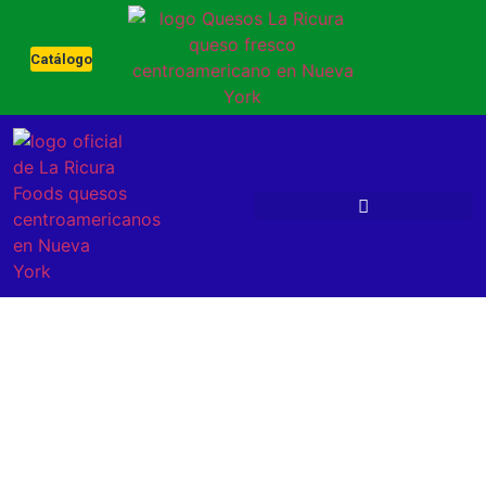
Catálogo