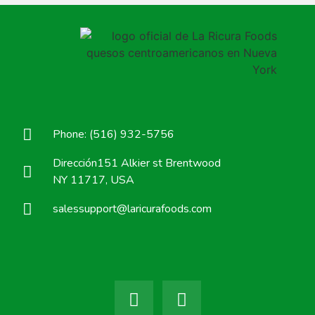
Phone: (516) 932-5756
Dirección151 Alkier st Brentwood
NY 11717, USA
salessupport@laricurafoods.com