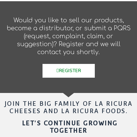
Would you like to sell our products,
become a distributor, or submit a PQRS
(request, complaint, claim, or
suggestion)? Register and we will
contact you shortly.
REGISTER
JOIN THE BIG FAMILY OF LA RICURA
CHEESES AND LA RICURA FOODS.
LET'S CONTINUE GROWING
TOGETHER