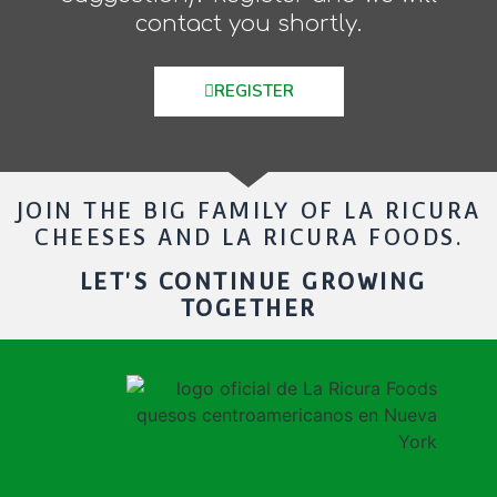
contact you shortly.
REGISTER
JOIN THE BIG FAMILY OF LA RICURA
CHEESES AND LA RICURA FOODS.
LET'S CONTINUE GROWING
TOGETHER