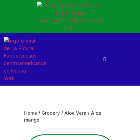
Home
/
Grocery
/
Aloe Vera
/ Aloe
mango