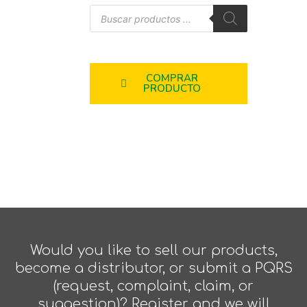
COMPRAR
PRODUCTO
Would you like to sell our products,
become a distributor, or submit a PQRS
(request, complaint, claim, or
suggestion)? Register and we will