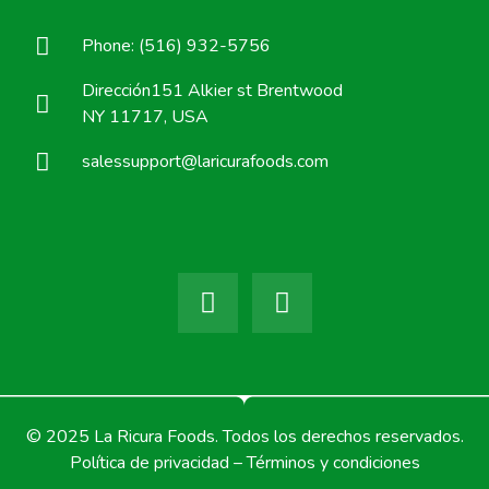
Phone: (516) 932-5756
Dirección151 Alkier st Brentwood
NY 11717, USA
salessupport@laricurafoods.com
© 2025 La Ricura Foods. Todos los derechos reservados.
Política de privacidad – Términos y condiciones