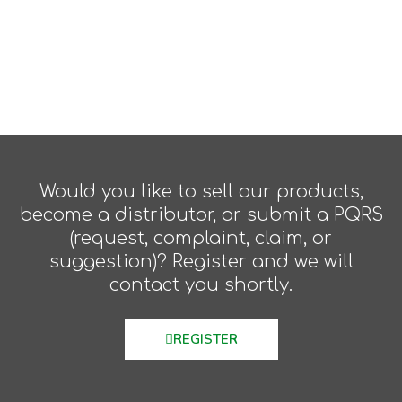
Would you like to sell our products,
become a distributor, or submit a PQRS
(request, complaint, claim, or
suggestion)? Register and we will
contact you shortly.
REGISTER