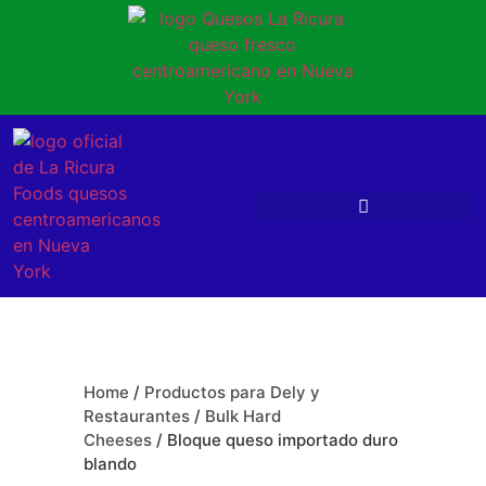
Home
/
Productos para Dely y
Restaurantes
/
Bulk Hard
Cheeses
/ Bloque queso importado duro
blando