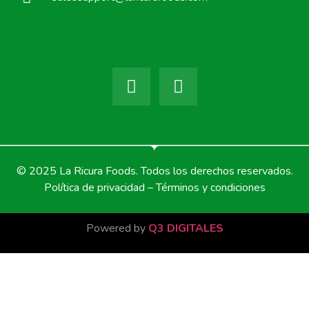
© 2025 La Ricura Foods. Todos los derechos reservados.
Política de privacidad – Términos y condiciones
Powered by
Q3 DIGITALES