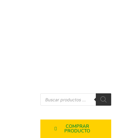
COMPRAR
PRODUCTO