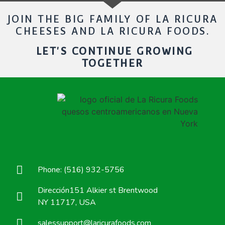
JOIN THE BIG FAMILY OF LA RICURA
CHEESES AND LA RICURA FOODS.
LET'S CONTINUE GROWING
TOGETHER
Phone: (516) 932-5756
Dirección151 Alkier st Brentwood
NY 11717, USA
salessupport@laricurafoods.com