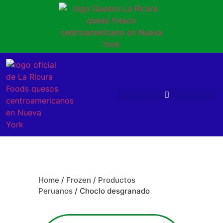
Home
/
Frozen
/
Productos
Peruanos
/ Choclo desgranado