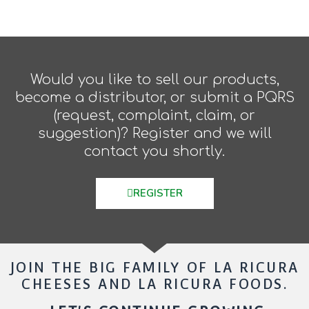
Would you like to sell our products,
become a distributor, or submit a PQRS
(request, complaint, claim, or
suggestion)? Register and we will
contact you shortly.
REGISTER
JOIN THE BIG FAMILY OF LA RICURA
CHEESES AND LA RICURA FOODS.