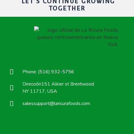
LET'S CONTINUE GROWING
TOGETHER
Phone: (516) 932-5756
Dirección151 Alkier st Brentwood
NY 11717, USA
salessupport@laricurafoods.com