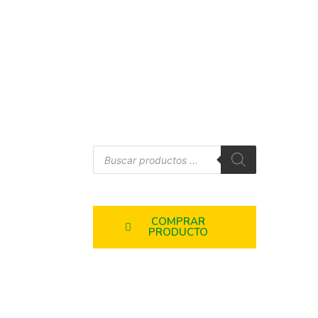
COMPRAR
PRODUCTO