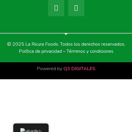
© 2025 La Ricura Foods. Todos los derechos reservados.
Política de privacidad – Términos y condiciones
Powered by
Q3 DIGITALES
English