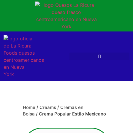
Home
/
Creams
/
Cremas en
Bolsa
/ Crema Popular Estilo Mexicano