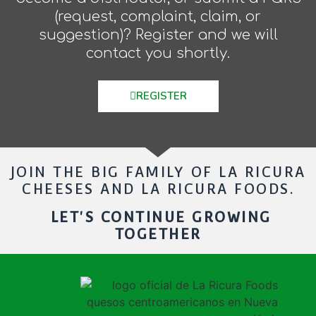
(request, complaint, claim, or
suggestion)? Register and we will
contact you shortly.
REGISTER
JOIN THE BIG FAMILY OF LA RICURA
CHEESES AND LA RICURA FOODS.
LET'S CONTINUE GROWING
TOGETHER