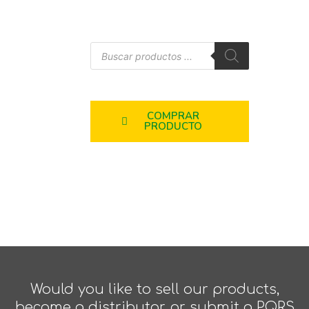
COMPRAR
PRODUCTO
Would you like to sell our products,
become a distributor, or submit a PQRS