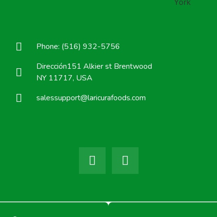
Phone: (516) 932-5756
Dirección151 Alkier st Brentwood
NY 11717, USA
salessupport@laricurafoods.com