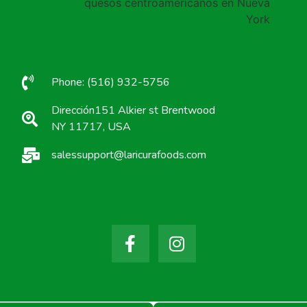
Phone: (516) 932-5756
Dirección151 Alkier st Brentwood
NY 11717, USA
salessupport@laricurafoods.com