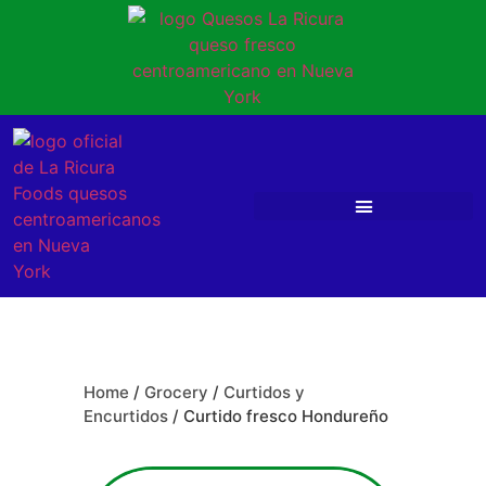
Home
/
Grocery
/
Curtidos y
Encurtidos
/ Curtido fresco Hondureño