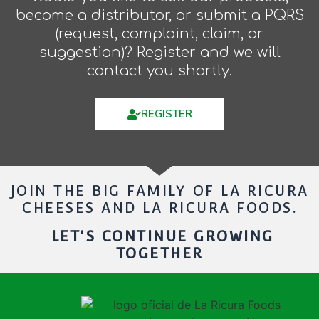
become a distributor, or submit a PQRS
(request, complaint, claim, or
suggestion)? Register and we will
contact you shortly.
REGISTER
JOIN THE BIG FAMILY OF LA RICURA
CHEESES AND LA RICURA FOODS.
LET'S CONTINUE GROWING
TOGETHER