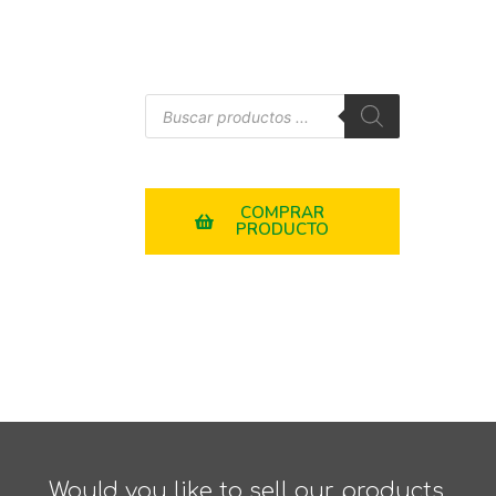
COMPRAR
PRODUCTO
Would you like to sell our products,