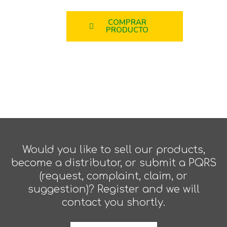
COMPRAR
PRODUCTO
Would you like to sell our products,
become a distributor, or submit a PQRS
(request, complaint, claim, or
suggestion)? Register and we will
contact you shortly.