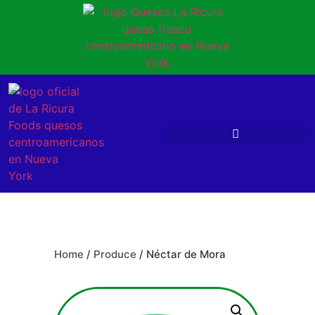
Home
/
Produce
/ Néctar de Mora