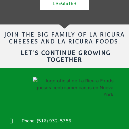
REGISTER
JOIN THE BIG FAMILY OF LA RICURA
CHEESES AND LA RICURA FOODS.
LET'S CONTINUE GROWING
TOGETHER
Phone: (516) 932-5756