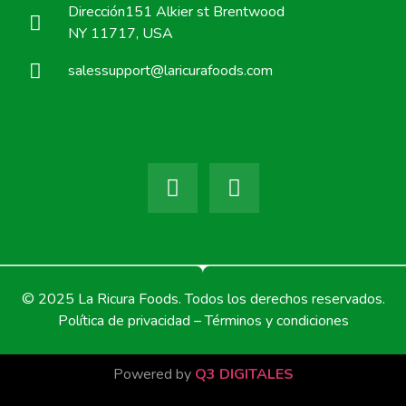
Dirección151 Alkier st Brentwood
NY 11717, USA
salessupport@laricurafoods.com
© 2025 La Ricura Foods. Todos los derechos reservados.
Política de privacidad – Términos y condiciones
Powered by
Q3 DIGITALES