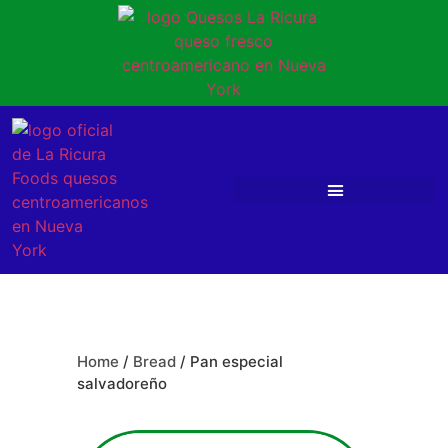
Home
/
Bread
/ Pan especial
salvadoreño