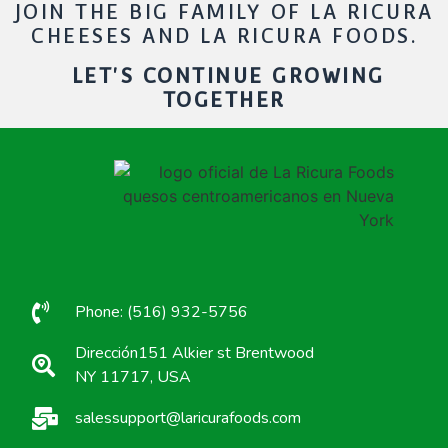
JOIN THE BIG FAMILY OF LA RICURA
CHEESES AND LA RICURA FOODS.
LET'S CONTINUE GROWING
TOGETHER
Phone: (516) 932-5756
Dirección151 Alkier st Brentwood
NY 11717, USA
salessupport@laricurafoods.com