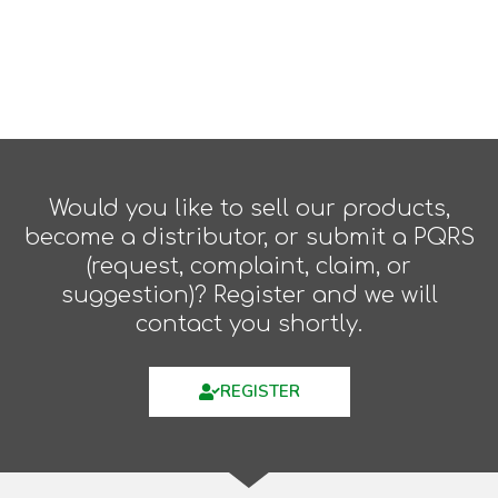
Would you like to sell our products,
become a distributor, or submit a PQRS
(request, complaint, claim, or
suggestion)? Register and we will
contact you shortly.
REGISTER