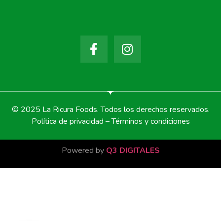
© 2025 La Ricura Foods. Todos los derechos reservados.
Política de privacidad – Términos y condiciones
Powered by
Q3 DIGITALES