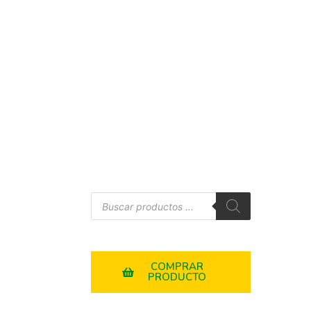
COMPRAR
PRODUCTO