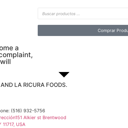
Comprar Produ
come a
 complaint,
will
S AND LA RICURA FOODS.
one: (516) 932-5756
rección151 Alkier st Brentwood
 11717, USA