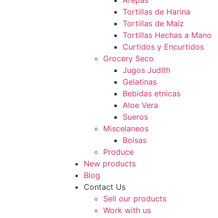
Arepas
Tortillas de Harina
Tortillas de Maíz
Tortillas Hechas a Mano
Curtidos y Encurtidos
Grocery Seco
Jugos JudIth
Gelatinas
Bebidas etnicas
Aloe Vera
Sueros
Miscelaneos
Bolsas
Produce
New products
Blog
Contact Us
Sell our products
Work with us