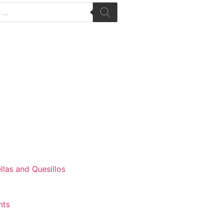
las and Quesillos
nts