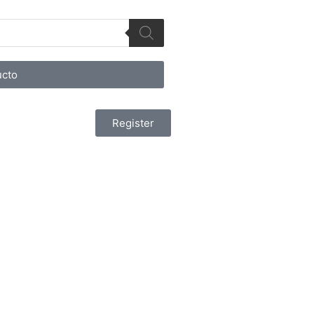
cto
Register