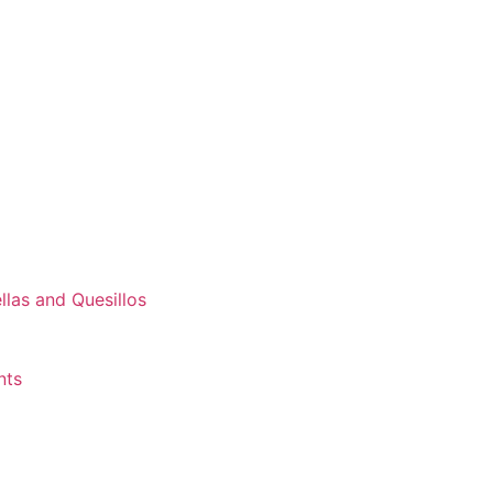
las and Quesillos
nts