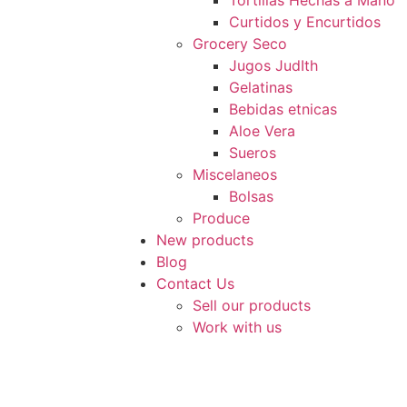
Tortillas Hechas a Mano
Curtidos y Encurtidos
Grocery Seco
Jugos JudIth
Gelatinas
Bebidas etnicas
Aloe Vera
Sueros
Miscelaneos
Bolsas
Produce
New products
Blog
Contact Us
Sell our products
Work with us