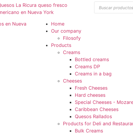
Home
Our company
Filosofy
Products
Creams
Bottled creams
Creams DP
Creams in a bag
Cheeses
Fresh Cheeses
Hard cheeses
Special Cheeses - Mozarel
Caribbean Cheeses
Quesos Rallados
Products for Deli and Restaura
Bulk Creams