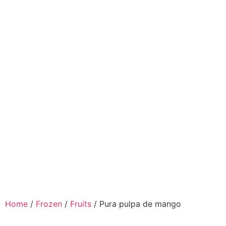
Home
/
Frozen
/
Fruits
/ Pura pulpa de mango