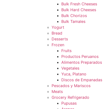
Bulk Fresh Cheeses
Bulk Hard Cheeses
Bulk Chorizos
Bulk Tamales
Yogurt
Bread
Desserts
Frozen
Fruits
Productos Peruanos
Alimentos Preparados
Vegetales
Yuca, Platano
Discos de Empanadas
Pescados y Mariscos
Meats
Grocery Refrigerado
Pupusas