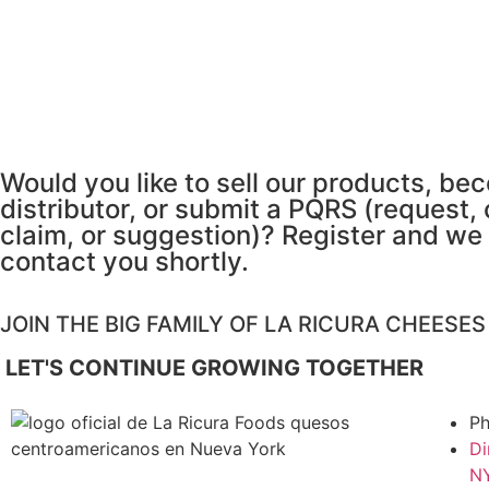
Would you like to sell our products, be
distributor, or submit a PQRS (request,
claim, or suggestion)? Register and we 
contact you shortly.
JOIN THE BIG FAMILY OF LA RICURA CHEESE
LET'S CONTINUE GROWING TOGETHER
Ph
Di
NY