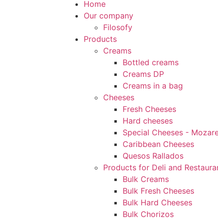
Home
Our company
Filosofy
Products
Creams
Bottled creams
Creams DP
Creams in a bag
Cheeses
Fresh Cheeses
Hard cheeses
Special Cheeses - Mozarel
Caribbean Cheeses
Quesos Rallados
Products for Deli and Restaura
Bulk Creams
Bulk Fresh Cheeses
Bulk Hard Cheeses
Bulk Chorizos