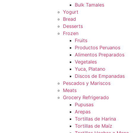
Bulk Tamales
Yogurt
Bread
Desserts
Frozen
Fruits
Productos Peruanos
Alimentos Preparados
Vegetales
Yuca, Platano
Discos de Empanadas
Pescados y Mariscos
Meats
Grocery Refrigerado
Pupusas
Arepas
Tortillas de Harina
Tortillas de Maíz