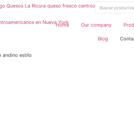
Home
Our company
Prod
Blog
Conta
 andino estilo