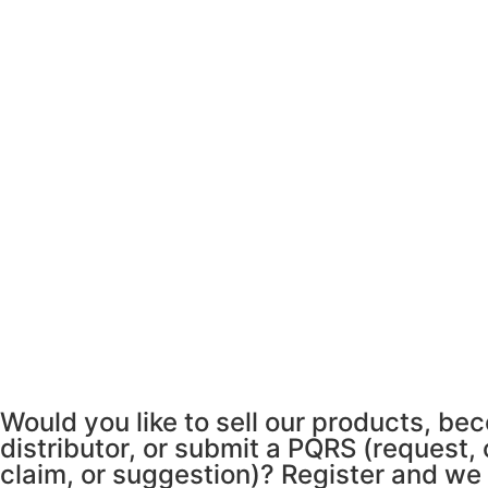
Would you like to sell our products, be
distributor, or submit a PQRS (request,
claim, or suggestion)? Register and we 