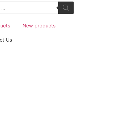
ucts
New products
ct Us