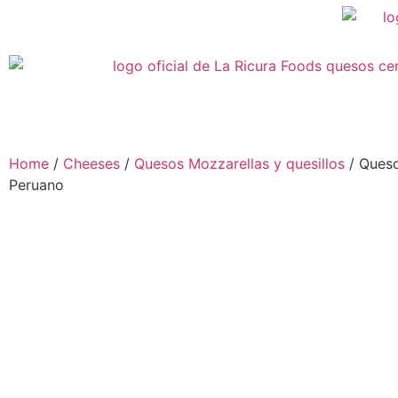
Home
/
Cheeses
/
Quesos Mozzarellas y quesillos
/ Queso
Peruano