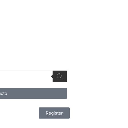
cto
Register