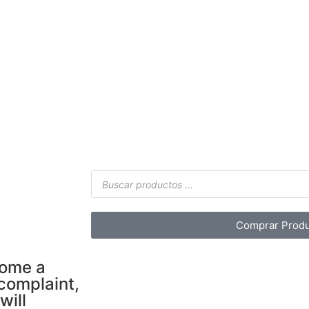
Comprar Produ
come a
 complaint,
will