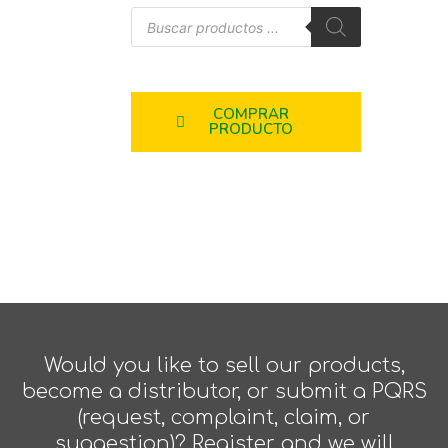
COMPRAR
PRODUCTO
Would you like to sell our products,
become a distributor, or submit a PQRS
(request, complaint, claim, or
suggestion)? Register and we will