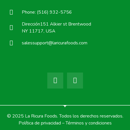
Phone: (516) 932-5756
Dirección151 Alkier st Brentwood
NY 11717, USA
salessupport@laricurafoods.com
© 2025 La Ricura Foods. Todos los derechos reservados.
Política de privacidad – Términos y condiciones