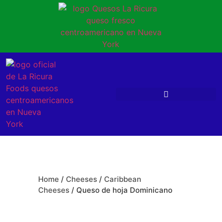
Home
/
Cheeses
/
Caribbean
Cheeses
/ Queso de hoja Dominicano