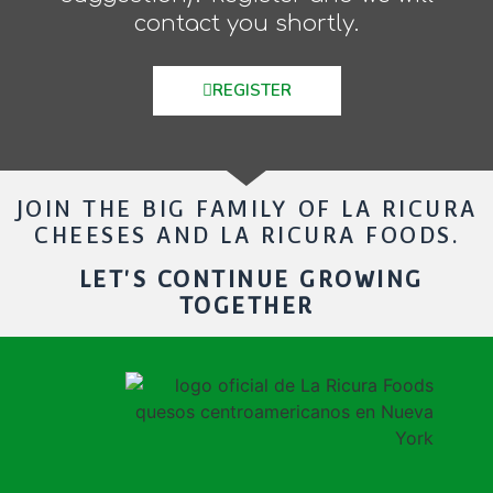
contact you shortly.
REGISTER
JOIN THE BIG FAMILY OF LA RICURA
CHEESES AND LA RICURA FOODS.
LET'S CONTINUE GROWING
TOGETHER