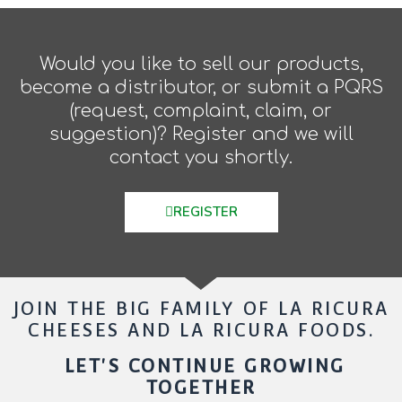
Would you like to sell our products,
become a distributor, or submit a PQRS
(request, complaint, claim, or
suggestion)? Register and we will
contact you shortly.
REGISTER
JOIN THE BIG FAMILY OF LA RICURA
CHEESES AND LA RICURA FOODS.
LET'S CONTINUE GROWING
TOGETHER