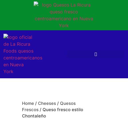
Home
/
Cheeses
/
Quesos
Frescos
/ Queso fresco estilo
Chontaleño