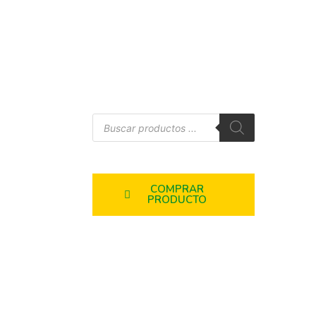
COMPRAR
PRODUCTO