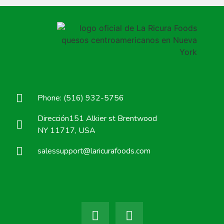
Phone: (516) 932-5756
Dirección151 Alkier st Brentwood
NY 11717, USA
salessupport@laricurafoods.com