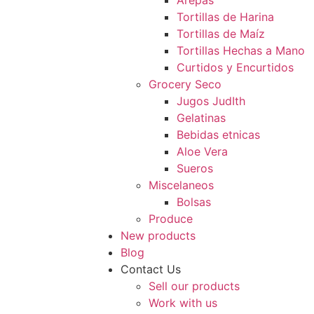
Arepas
Tortillas de Harina
Tortillas de Maíz
Tortillas Hechas a Mano
Curtidos y Encurtidos
Grocery Seco
Jugos JudIth
Gelatinas
Bebidas etnicas
Aloe Vera
Sueros
Miscelaneos
Bolsas
Produce
New products
Blog
Contact Us
Sell our products
Work with us