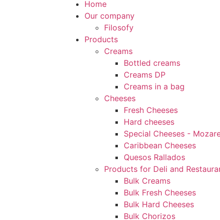
Home
Our company
Filosofy
Products
Creams
Bottled creams
Creams DP
Creams in a bag
Cheeses
Fresh Cheeses
Hard cheeses
Special Cheeses - Mozarel
Caribbean Cheeses
Quesos Rallados
Products for Deli and Restaura
Bulk Creams
Bulk Fresh Cheeses
Bulk Hard Cheeses
Bulk Chorizos