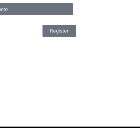
cto
Register