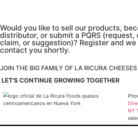
Would you like to sell our products, be
distributor, or submit a PQRS (request,
claim, or suggestion)? Register and we 
contact you shortly.
JOIN THE BIG FAMILY OF LA RICURA CHEESE
LET'S CONTINUE GROWING TOGETHER
Pho
Dire
NY 1
sal