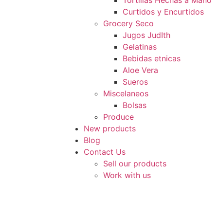
Tortillas Hechas a Mano
Curtidos y Encurtidos
Grocery Seco
Jugos JudIth
Gelatinas
Bebidas etnicas
Aloe Vera
Sueros
Miscelaneos
Bolsas
Produce
New products
Blog
Contact Us
Sell our products
Work with us