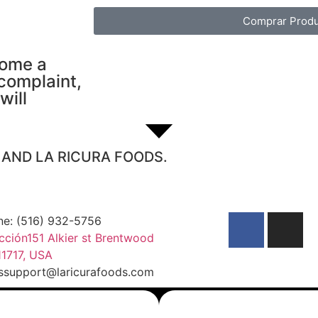
Comprar Produ
come a
 complaint,
will
S AND LA RICURA FOODS.
ne: (516) 932-5756
cción151 Alkier st Brentwood
1717, USA
essupport@laricurafoods.com