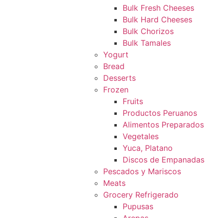
Bulk Fresh Cheeses
Bulk Hard Cheeses
Bulk Chorizos
Bulk Tamales
Yogurt
Bread
Desserts
Frozen
Fruits
Productos Peruanos
Alimentos Preparados
Vegetales
Yuca, Platano
Discos de Empanadas
Pescados y Mariscos
Meats
Grocery Refrigerado
Pupusas