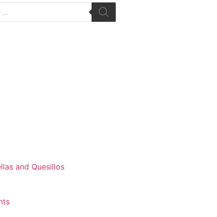
las and Quesillos
nts