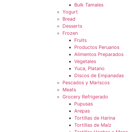
Bulk Tamales
Yogurt
Bread
Desserts
Frozen
Fruits
Productos Peruanos
Alimentos Preparados
Vegetales
Yuca, Platano
Discos de Empanadas
Pescados y Mariscos
Meats
Grocery Refrigerado
Pupusas
Arepas
Tortillas de Harina
Tortillas de Maíz