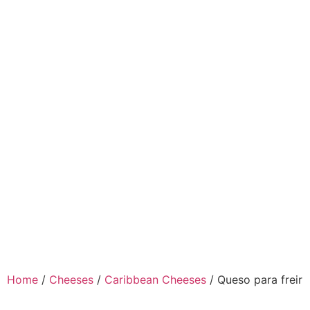
Home
/
Cheeses
/
Caribbean Cheeses
/ Queso para freir