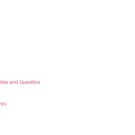
las and Quesillos
nts