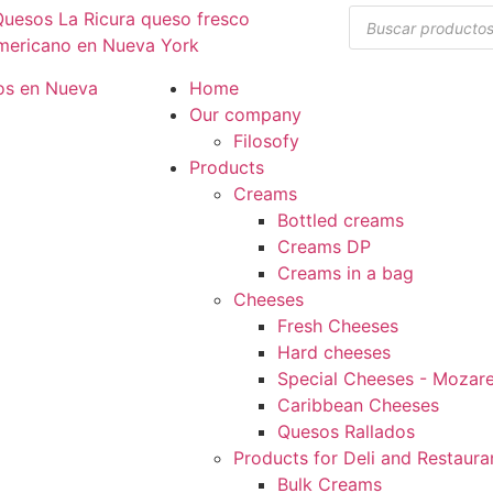
Home
Our company
Filosofy
Products
Creams
Bottled creams
Creams DP
Creams in a bag
Cheeses
Fresh Cheeses
Hard cheeses
Special Cheeses - Mozarel
Caribbean Cheeses
Quesos Rallados
Products for Deli and Restaura
Bulk Creams