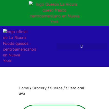
Home
/
Grocery
/
Sueros
/ Suero oral
uva