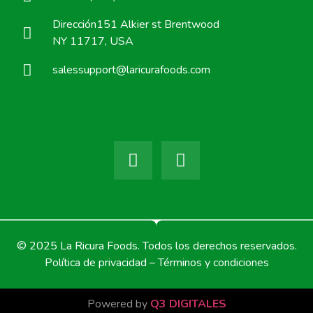
Dirección151 Alkier st Brentwood
NY 11717, USA
salessupport@laricurafoods.com
© 2025 La Ricura Foods. Todos los derechos reservados.
Política de privacidad – Términos y condiciones
Powered by
Q3 DIGITALES