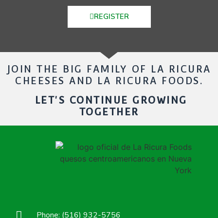
REGISTER
JOIN THE BIG FAMILY OF LA RICURA
CHEESES AND LA RICURA FOODS.
LET'S CONTINUE GROWING
TOGETHER
Phone: (516) 932-5756