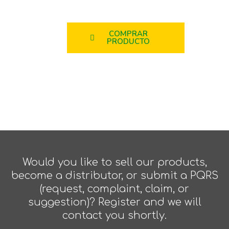
COMPRAR
PRODUCTO
Would you like to sell our products,
become a distributor, or submit a PQRS
(request, complaint, claim, or
suggestion)? Register and we will
contact you shortly.