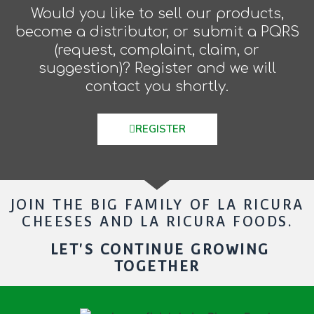
Would you like to sell our products,
become a distributor, or submit a PQRS
(request, complaint, claim, or
suggestion)? Register and we will
contact you shortly.
REGISTER
JOIN THE BIG FAMILY OF LA RICURA
CHEESES AND LA RICURA FOODS.
LET'S CONTINUE GROWING
TOGETHER