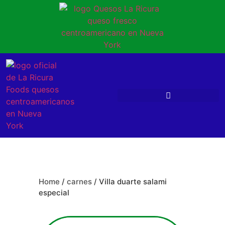
Home
/
carnes
/ Villa duarte salami
especial