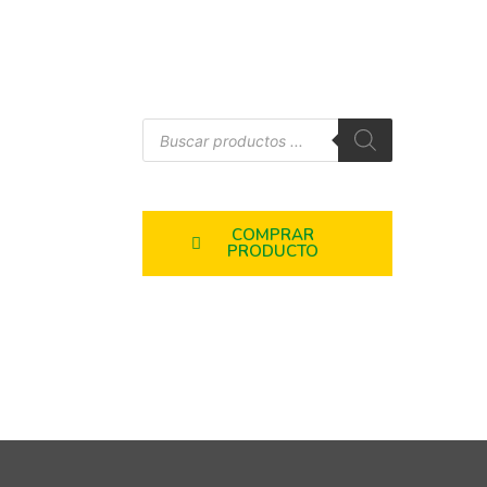
COMPRAR
PRODUCTO