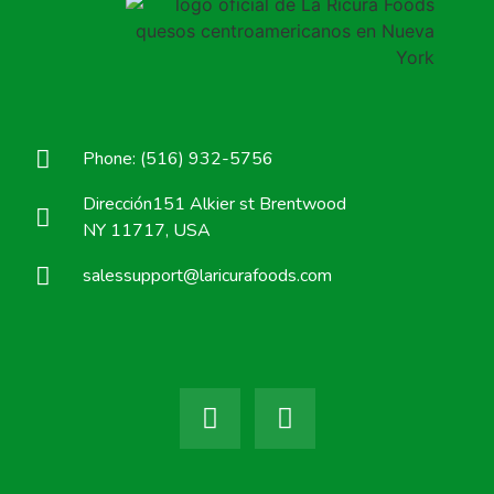
Phone: (516) 932-5756
Dirección151 Alkier st Brentwood
NY 11717, USA
salessupport@laricurafoods.com