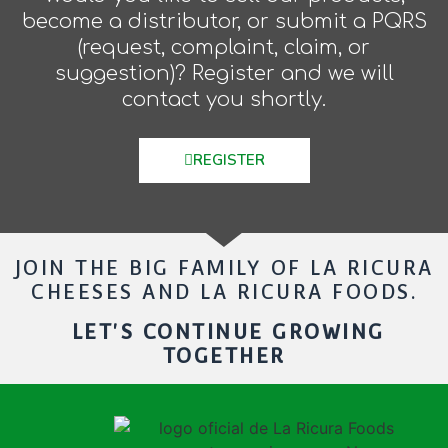
become a distributor, or submit a PQRS
(request, complaint, claim, or
suggestion)? Register and we will
contact you shortly.
REGISTER
JOIN THE BIG FAMILY OF LA RICURA
CHEESES AND LA RICURA FOODS.
LET'S CONTINUE GROWING
TOGETHER