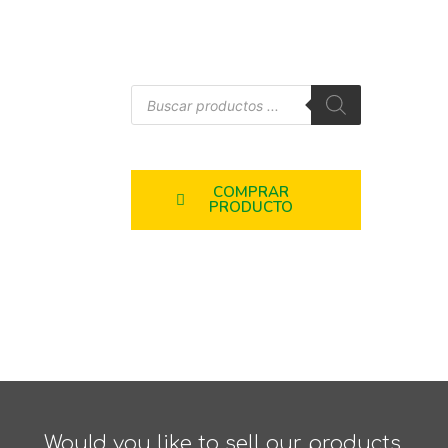
COMPRAR
PRODUCTO
Would you like to sell our products,