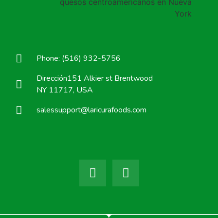
Phone: (516) 932-5756
Dirección151 Alkier st Brentwood
NY 11717, USA
salessupport@laricurafoods.com