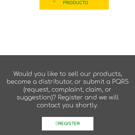
PRODUCTO
Would you like to sell our products,
become a distributor, or submit a PQRS
(request, complaint, claim, or
suggestion)? Register and we will
contact you shortly.
REGISTER