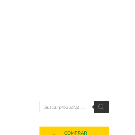
COMPRAR