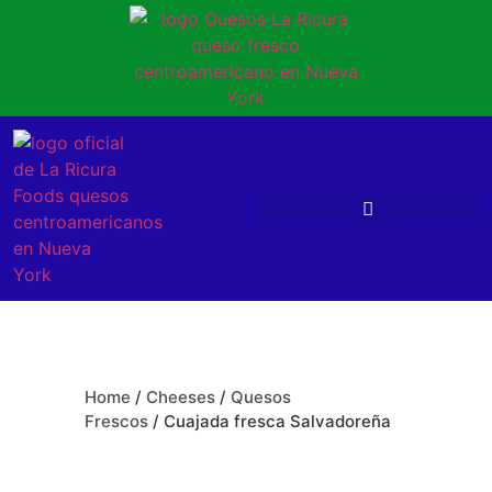
Home
/
Cheeses
/
Quesos
Frescos
/ Cuajada fresca Salvadoreña