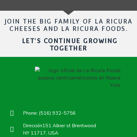
JOIN THE BIG FAMILY OF LA RICURA
CHEESES AND LA RICURA FOODS.
LET'S CONTINUE GROWING
TOGETHER
Phone: (516) 932-5756
Dirección151 Alkier st Brentwood
NY 11717, USA