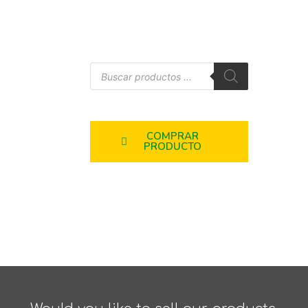
COMPRAR
PRODUCTO