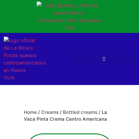
Home
/
Creams
/
Bottled creams
/ La
Vaca Pinta Crema Centro Americana