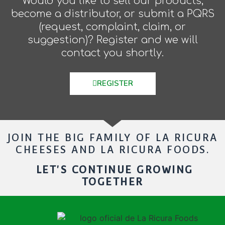
Would you like to sell our products,
become a distributor, or submit a PQRS
(request, complaint, claim, or
suggestion)? Register and we will
contact you shortly.
REGISTER
JOIN THE BIG FAMILY OF LA RICURA
CHEESES AND LA RICURA FOODS.
LET'S CONTINUE GROWING
TOGETHER