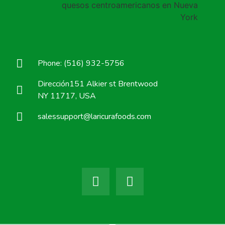
Phone: (516) 932-5756
Dirección151 Alkier st Brentwood
NY 11717, USA
salessupport@laricurafoods.com