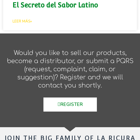
El Secreto del Sabor Latino
LEER MÁS»
Would you like to sell our products,
become a distributor, or submit a PQRS
(request, complaint, claim, or
suggestion)? Register and we will
contact you shortly.
REGISTER
JOIN THE BIG FAMILY OF LA RICURA