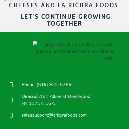
CHEESES AND LA RICURA FOODS.
LET'S CONTINUE GROWING
TOGETHER
Phone: (516) 932-5756
Dirección151 Alkier st Brentwood
NY 11717, USA
salessupport@laricurafoods.com