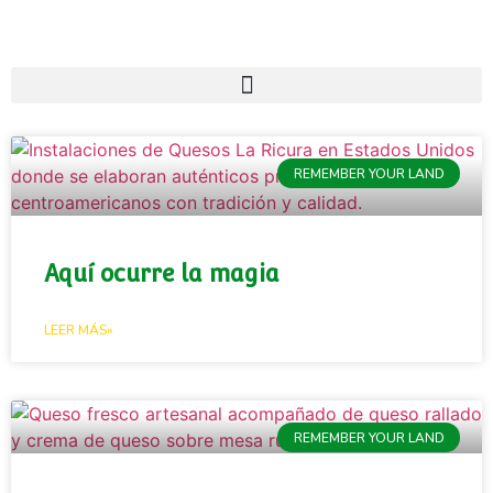
REMEMBER YOUR LAND
Aquí ocurre la magia
LEER MÁS»
REMEMBER YOUR LAND