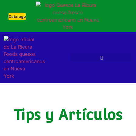
Catálogo
Tips y Artículos