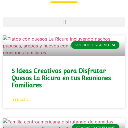
PRODUCTOS LA RICURA
5 Ideas Creativas para Disfrutar
Quesos La Ricura en tus Reuniones
Familiares
LEER MÁS»
REMEMBER YOUR LAND