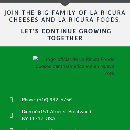
JOIN THE BIG FAMILY OF LA RICURA
CHEESES AND LA RICURA FOODS.
LET'S CONTINUE GROWING
TOGETHER
Phone: (516) 932-5756
Dirección151 Alkier st Brentwood
NY 11717, USA