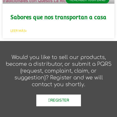
Sabores que nos transportan a casa
LEER MÁS»
Would you like to sell our products,
become a distributor, or submit a PQRS
(request, complaint, claim, or
suggestion)? Register and we will
contact you shortly.
REGISTER